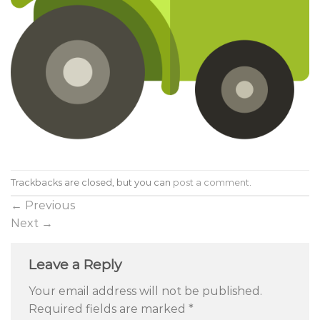
Trackbacks are closed, but you can
post a comment
.
←
Previous
Next
→
Leave a Reply
Your email address will not be published.
Required fields are marked
*