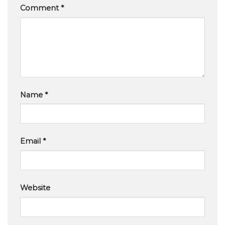
Comment
*
Name
*
Email
*
Website