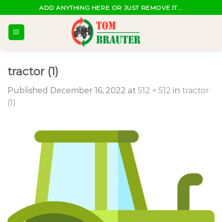
Skip
ADD ANYTHING HERE OR JUST REMOVE IT...
to
content
tractor (1)
Published
December 16, 2022
at
512 × 512
in
tractor
(1)