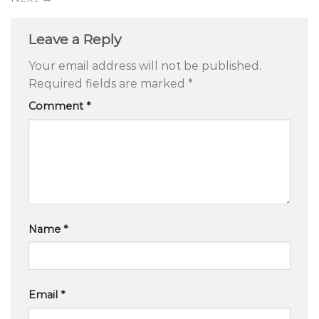
Leave a Reply
Your email address will not be published.
Required fields are marked
*
Comment
*
Name
*
Email
*