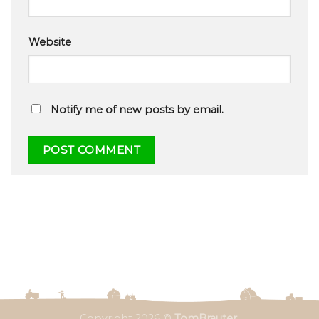
Website
Notify me of new posts by email.
Copyright 2026 ©
TomBrauter