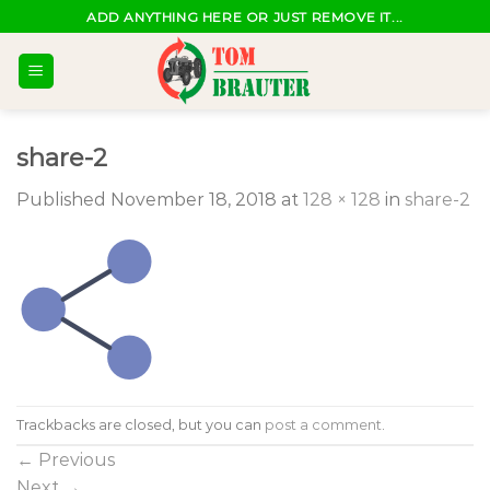
Skip
ADD ANYTHING HERE OR JUST REMOVE IT...
to
content
share-2
Published
November 18, 2018
at
128 × 128
in
share-2
Trackbacks are closed, but you can
post a comment
.
←
Previous
Next
→