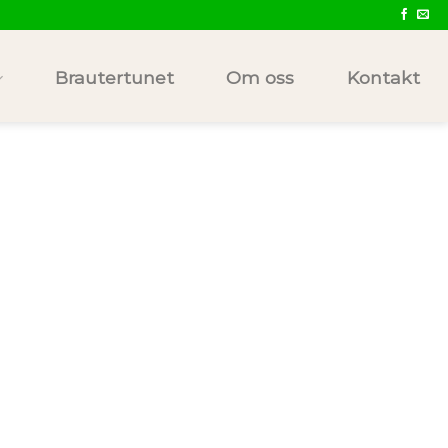
Brautertunet
Om oss
Kontakt