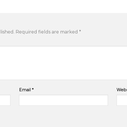
lished.
Required fields are marked
*
Email
*
Webs