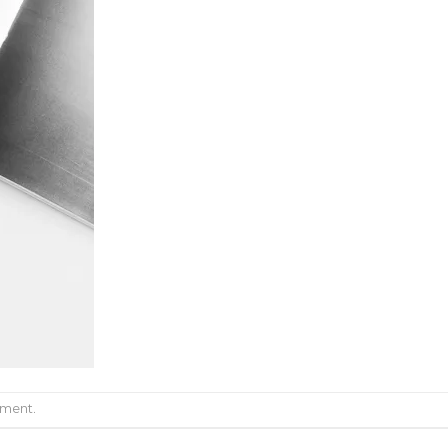
mment
.