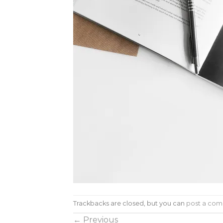
Trackbacks are closed, but you can
post a co
←
Previous