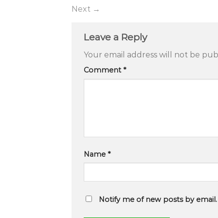
Next
→
Leave a Reply
Your email address will not be pub
Comment
*
Name
*
Notify me of new posts by email.