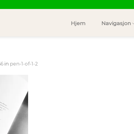
Hjem
Navigasjon
66
in
pen-1-of-1-2