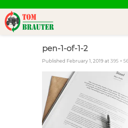
Skip
to
content
pen-1-of-1-2
Published
February 1, 2019
at
395 × 5