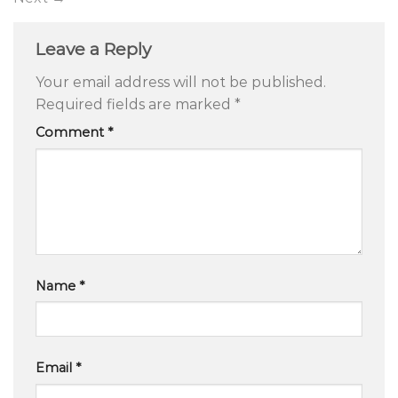
Leave a Reply
Your email address will not be published.
Required fields are marked
*
Comment
*
Name
*
Email
*