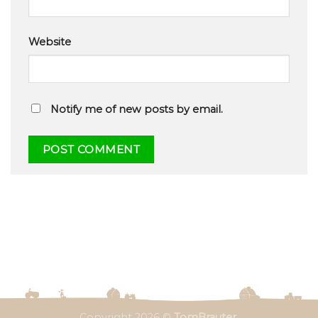
Website
Notify me of new posts by email.
Copyright 2026 ©
TomBrauter