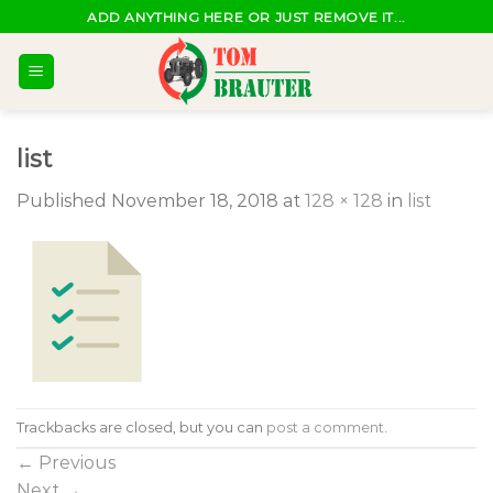
Skip
ADD ANYTHING HERE OR JUST REMOVE IT...
to
content
list
Published
November 18, 2018
at
128 × 128
in
list
Trackbacks are closed, but you can
post a comment
.
←
Previous
Next
→