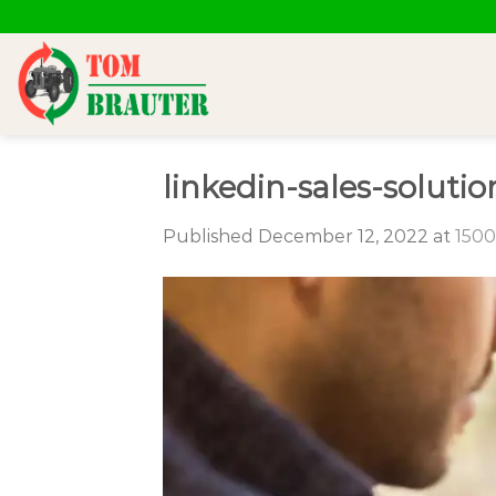
Skip
to
content
linkedin-sales-solu
Published
December 12, 2022
at
1500