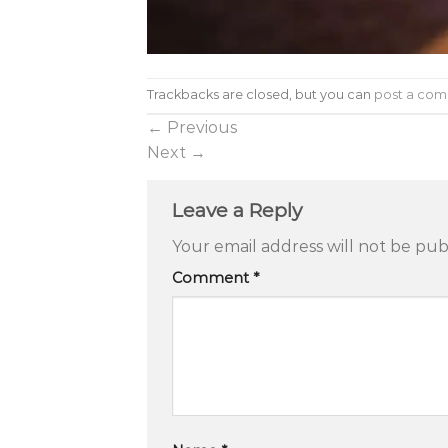
Trackbacks are closed, but you can
post a co
←
Previous
Next
→
Leave a Reply
Your email address will not be pub
Comment
*