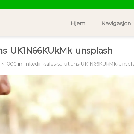
Hjem
Navigasjon
tions-UK1N66KUkMk-unsplash
 × 1000
in
linkedin-sales-solutions-UK1N66KUkMk-unspl