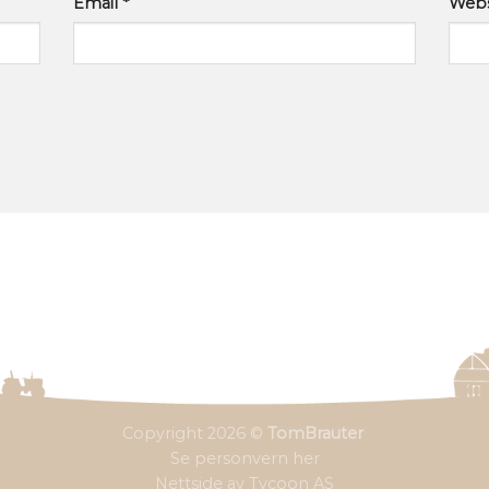
Email
*
Webs
Copyright 2026 ©
TomBrauter
Se personvern her
Nettside av Tycoon AS