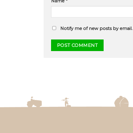
Name
*
Notify me of new posts by email.