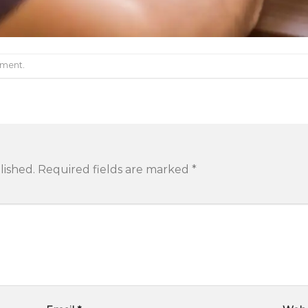
mment
.
lished.
Required fields are marked
*