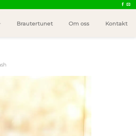
Brautertunet
Om oss
Kontakt
ash