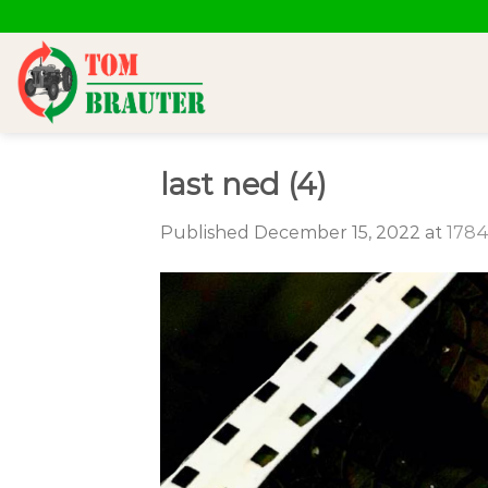
Skip
to
content
last ned (4)
Published
December 15, 2022
at
1784