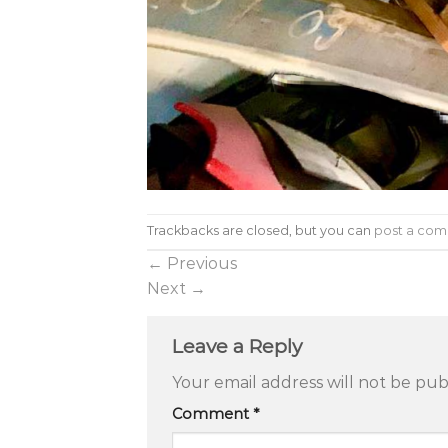
Trackbacks are closed, but you can
post a co
←
Previous
Next
→
Leave a Reply
Your email address will not be pub
Comment
*