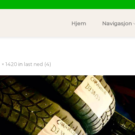
Hjem
Navigasjon
 × 1420
in
last ned (4)