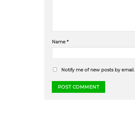
Name
*
Notify me of new posts by email.