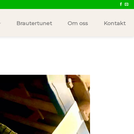
Brautertunet
Om oss
Kontakt