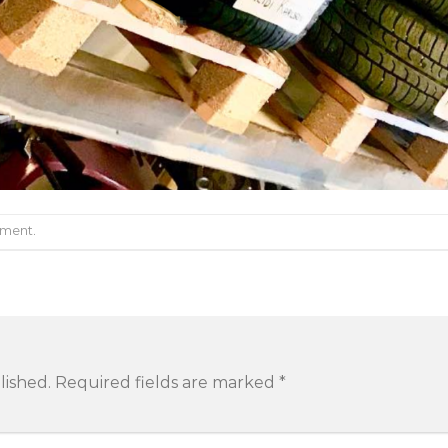
mment
.
lished.
Required fields are marked
*