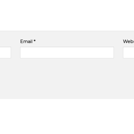
Email
*
Webs