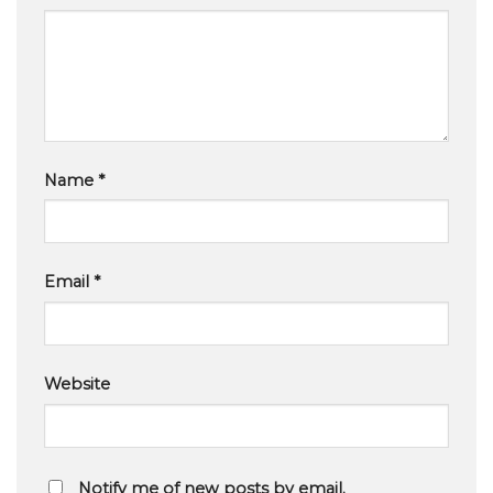
Name
*
Email
*
Website
Notify me of new posts by email.