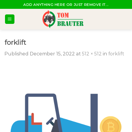
Skip
ADD ANYTHING HERE OR JUST REMOVE IT...
to
content
forklift
Published
December 15, 2022
at
512 × 512
in
forklift