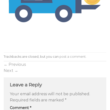
Trackbacks are closed, but you can
post a comment
.
←
Previous
Next
→
Leave a Reply
Your email address will not be published.
Required fields are marked
*
Comment
*