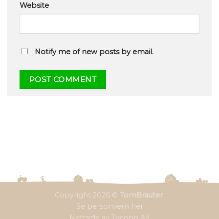
Website
Notify me of new posts by email.
Copyright 2026 ©
TomBrauter
Se personvern her
Nettside av Tycoon AS