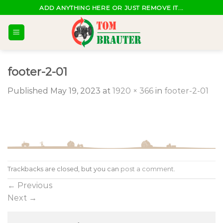
Skip
ADD ANYTHING HERE OR JUST REMOVE IT...
to
content
footer-2-01
Published
May 19, 2023
at
1920 × 366
in
footer-2-01
Trackbacks are closed, but you can
post a comment
.
←
Previous
Next
→