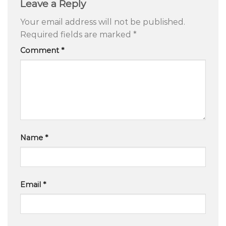
Leave a Reply
Your email address will not be published.
Required fields are marked
*
Comment
*
Name
*
Email
*