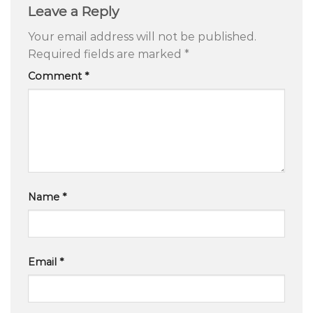
Leave a Reply
Your email address will not be published.
Required fields are marked
*
Comment
*
Name
*
Email
*