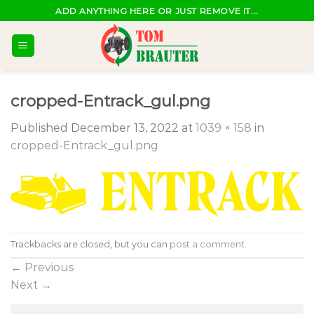
Skip
ADD ANYTHING HERE OR JUST REMOVE IT...
to
content
cropped-Entrack_gul.png
Published
December 13, 2022
at
1039 × 158
in
cropped-Entrack_gul.png
Trackbacks are closed, but you can
post a comment
.
←
Previous
Next
→