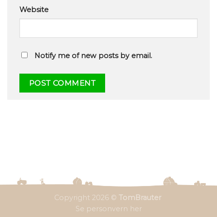
Website
Notify me of new posts by email.
Copyright 2026 ©
TomBrauter
Se personvern her