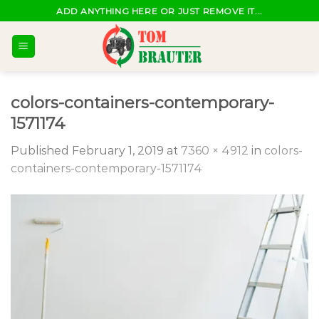
Skip
ADD ANYTHING HERE OR JUST REMOVE IT...
to
content
colors-containers-contemporary-
1571174
Published
February 1, 2019
at
7360 × 4912
in
colors-
containers-contemporary-1571174