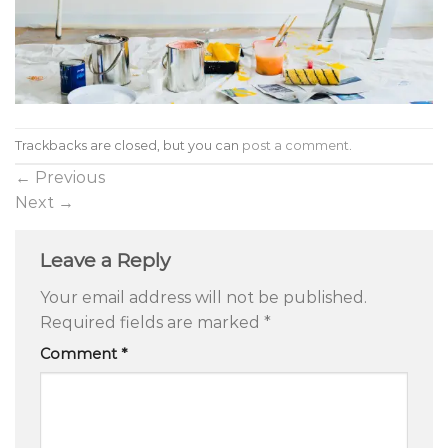
Trackbacks are closed, but you can
post a comment
.
←
Previous
Next
→
Leave a Reply
Your email address will not be published.
Required fields are marked
*
Comment
*