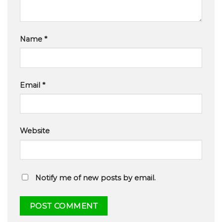
Name
*
Email
*
Website
Notify me of new posts by email.