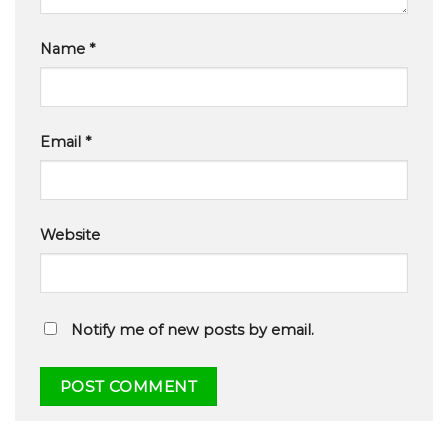
Name
*
Email
*
Website
Notify me of new posts by email.