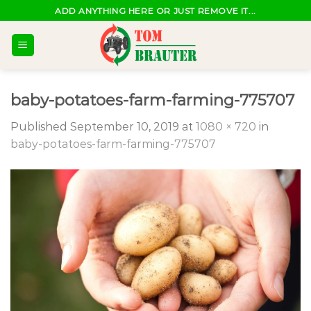
Skip
ADD ANYTHING HERE OR JUST REMOVE IT...
to
content
baby-potatoes-farm-farming-775707
Published
September 10, 2019
at
1080 × 720
in
baby-potatoes-farm-farming-775707