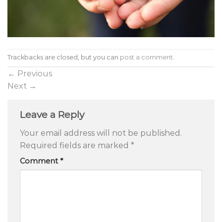
Trackbacks are closed, but you can
post a comment
.
←
Previous
Next
→
Leave a Reply
Your email address will not be published.
Required fields are marked
*
Comment
*