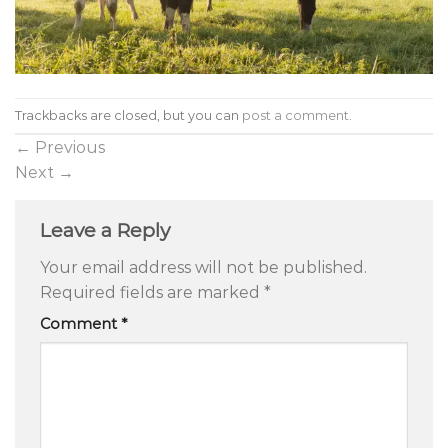
Trackbacks are closed, but you can
post a comment
.
←
Previous
Next
→
Leave a Reply
Your email address will not be published.
Required fields are marked
*
Comment
*