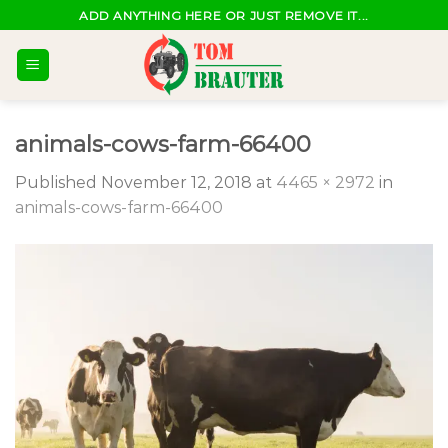
Skip
ADD ANYTHING HERE OR JUST REMOVE IT...
to
content
animals-cows-farm-66400
Published
November 12, 2018
at
4465 × 2972
in
animals-cows-farm-66400