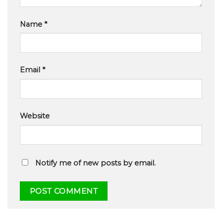
Name
*
Email
*
Website
Notify me of new posts by email.