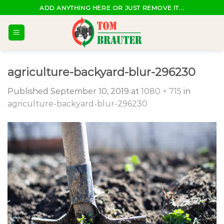
Skip
ADD ANYTHING HERE OR JUST REMOVE IT...
to
content
agriculture-backyard-blur-296230
Published
September 10, 2019
at
1080 × 715
in
agriculture-backyard-blur-296230