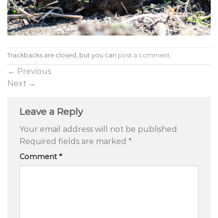
Trackbacks are closed, but you can
post a comment
.
←
Previous
Next
→
Leave a Reply
Your email address will not be published.
Required fields are marked
*
Comment
*