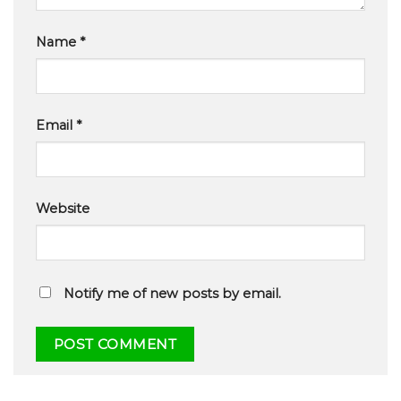
Name
*
Email
*
Website
Notify me of new posts by email.