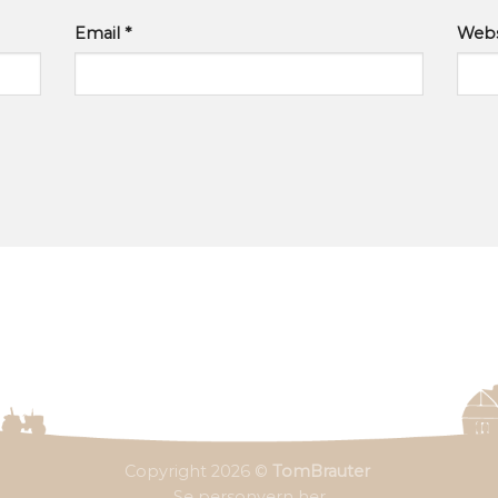
Email
*
Webs
Copyright 2026 ©
TomBrauter
Se personvern her