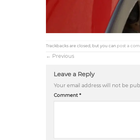
Trackbacks are closed, but you can
post a co
←
Previous
Leave a Reply
Your email address will not be pub
Comment
*