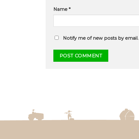
Name
*
Notify me of new posts by email.