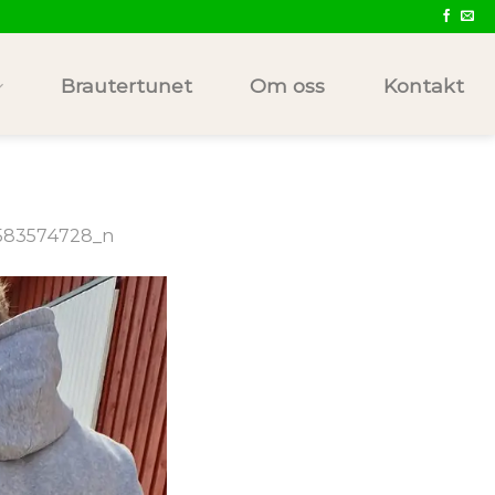
Brautertunet
Om oss
Kontakt
583574728_n