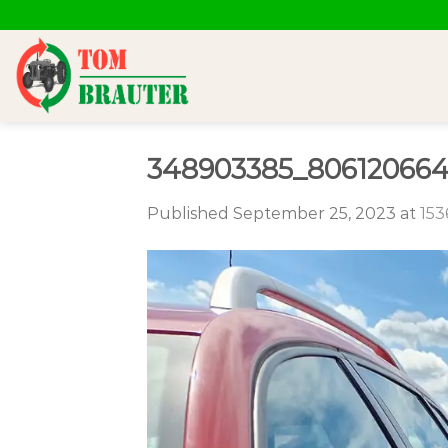
Skip
to
content
348903385_806120664
Published
September 25, 2023
at
153