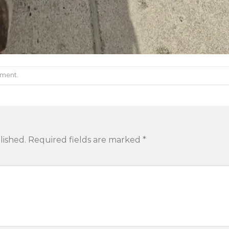
mment
.
lished.
Required fields are marked
*