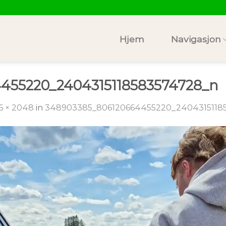
Hjem
Navigasjon
455220_2404315118583574728_n
6 × 2048
in
348903385_806120664455220_2404315118