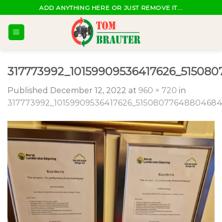
Skip
ADD ANYTHING HERE OR JUST REMOVE IT...
to
content
317773992_10159909536417626_51508
Published
December 12, 2022
at
960 × 720
in
317773992_10159909536417626_5150807764880468