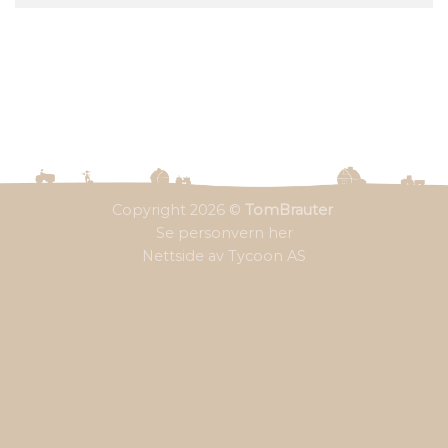
Copyright 2026 ©
TomBrauter
Se personvern her
Nettside av Tycoon AS