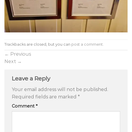
Trackbacks are closed, but you can
post a comment
.
←
Previous
Next
→
Leave a Reply
Your email address will not be published.
Required fields are marked
*
Comment
*