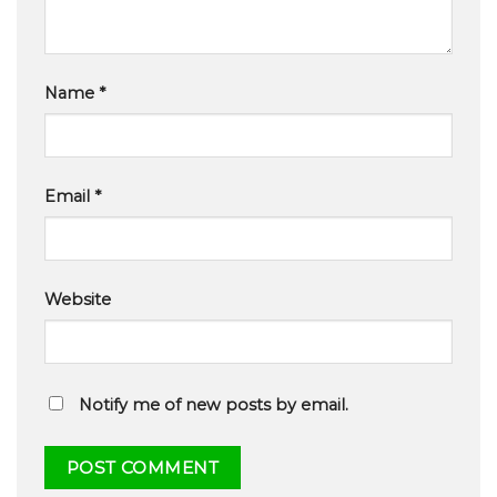
Name
*
Email
*
Website
Notify me of new posts by email.