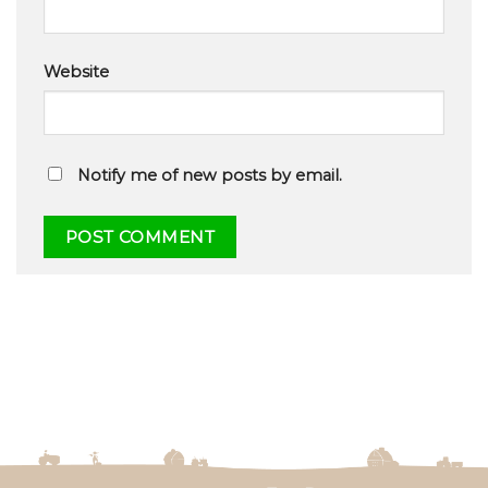
Website
Notify me of new posts by email.