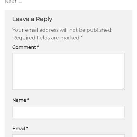
Next
→
Leave a Reply
Your email address will not be published.
Required fields are marked
*
Comment
*
Name
*
Email
*