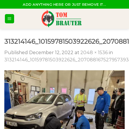
Skip
ADD ANYTHING HERE OR JUST REMOVE IT...
to
content
313214146_10159781503922626_207088
Published
December 12, 2022
at
2048 × 1536
in
313214146_10159781503922626_207088167527957393