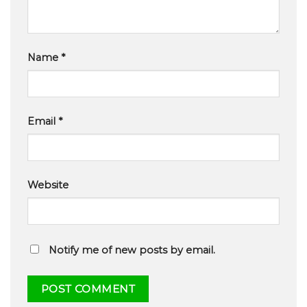
Name
*
Email
*
Website
Notify me of new posts by email.