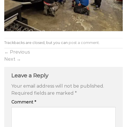
Trackbacks are closed, but you can
post a comment
.
←
Previous
Next
→
Leave a Reply
Your email address will not be published.
Required fields are marked
*
Comment
*