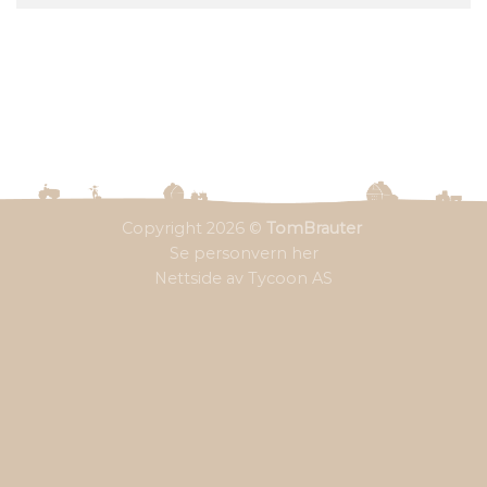
Copyright 2026 ©
TomBrauter
Se personvern her
Nettside av Tycoon AS