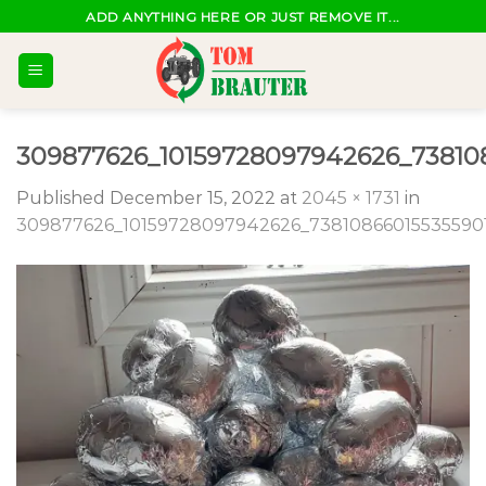
Skip
ADD ANYTHING HERE OR JUST REMOVE IT...
to
content
309877626_10159728097942626_73810
Published
December 15, 2022
at
2045 × 1731
in
309877626_10159728097942626_73810866015535590