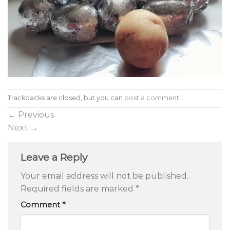
Trackbacks are closed, but you can
post a comment
.
←
Previous
Next
→
Leave a Reply
Your email address will not be published.
Required fields are marked
*
Comment
*