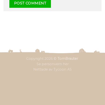
Copyright 2026 ©
TomBrauter
Se personvern her
Nettside av Tycoon AS