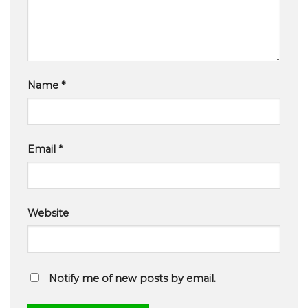
Name
*
Email
*
Website
Notify me of new posts by email.